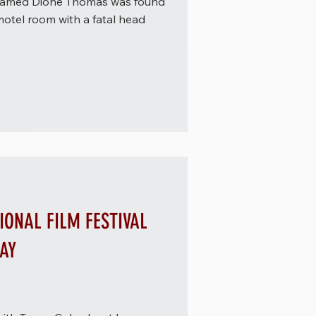
n named Dione Thomas was found
motel room with a fatal head
IONAL FILM FESTIVAL
DAY