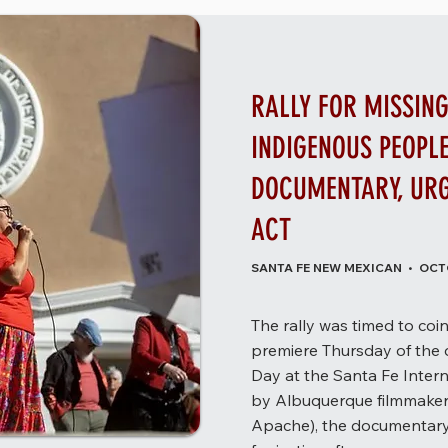
RALLY FOR MISSIN
INDIGENOUS PEOPL
DOCUMENTARY, UR
ACT
SANTA FE NEW MEXICAN • OCTO
The rally was timed to co
premiere Thursday of the
Day at the Santa Fe Intern
by Albuquerque filmmaker
Apache), the documentary 