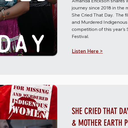
Amanda Erickson shares w
journey since 2018 in the
She Cried That Day. The fil
and Murdered Indigenous 
competition of this year's 
Festival. ​
Listen Here >
SHE CRIED THAT DA
& MOTHER EARTH 