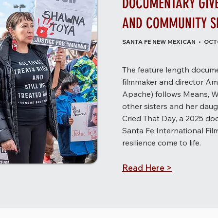
DOCUMENTARY GIVES
AND COMMUNITY SE
SANTA FE NEW MEXICAN • OCTO
The feature length docume
filmmaker and director Am
Apache) follows Means, W
other sisters and her daugh
Cried That Day, a 2025 do
Santa Fe International Film
resilience come to life.
Read Here >