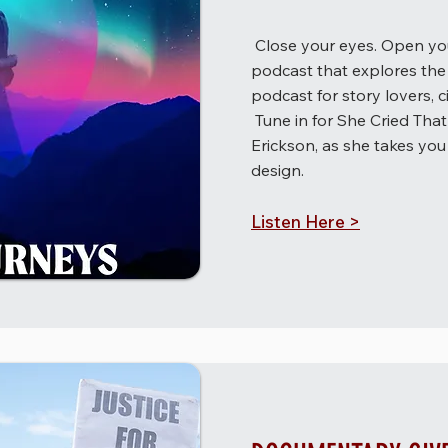
Close your eyes. Open you
podcast that explores the 
podcast for story lovers, c
Tune in for She Cried Tha
Erickson, as she takes you 
design.
Listen Here >