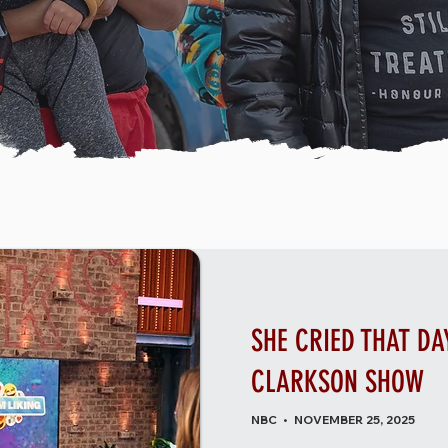
SHE CRIED THAT DAY
CLARKSON SHOW
NBC • NOVEMBER 25, 2025