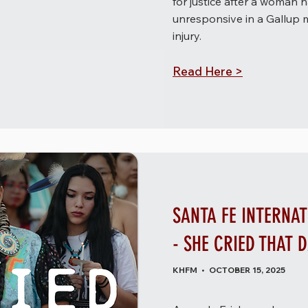
for justice after a woma
unresponsive in a Gallup 
injury. ​
Read Here >
SANTA FE INTERNAT
- SHE CRIED THAT 
KHFM • OCTOBER 15, 2025