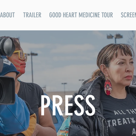
ABOUT
TRAILER
GOOD HEART MEDICINE TOUR
SCREE
PRESS