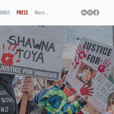
NINGS
PRESS
More...