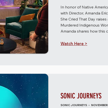
In honor of Native Americ
with Director, Amanda Er
She Cried That Day raises
Murdered Indigenous Wome
Amanda shares how this cr
Watch Here >
SONIC JOURNEYS
SONIC JOURNEYS • NOVEMBER 2