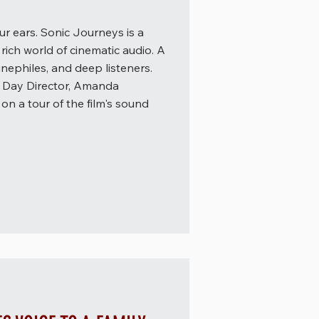
r ears. Sonic Journeys is a
rich world of cinematic audio. A
inephiles, and deep listeners.
t Day Director, Amanda
on a tour of the film's sound