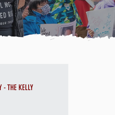
 - THE KELLY