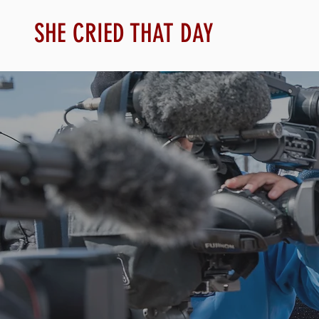
SHE CRIED THAT DAY