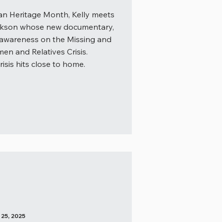
an Heritage Month, Kelly meets
ickson whose new documentary,
 awareness on the Missing and
n and Relatives Crisis.
isis hits close to home.
5, 2025