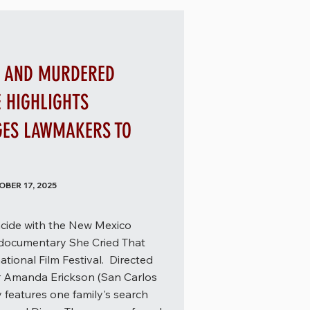
G AND MURDERED
E HIGHLIGHTS
GES LAWMAKERS TO
BER 17, 2025
incide with the New Mexico
 documentary She Cried That
ational Film Festival. Directed
 Amanda Erickson (San Carlos
features one family's search