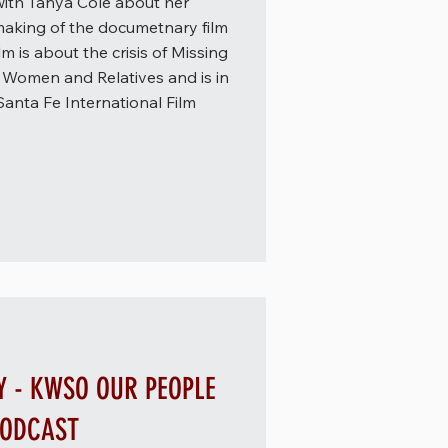
ith Tanya Cole about her
 making of the documetnary film
m is about the crisis of Missing
Women and Relatives and is in
Santa Fe International Film
Y - KWSO OUR PEOPLE
PODCAST