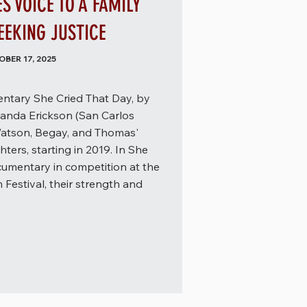
 VOICE TO A FAMILY
EKING JUSTICE
BER 17, 2025
ntary She Cried That Day, by
anda Erickson (San Carlos
atson, Begay, and Thomas'
ters, starting in 2019. In She
cumentary in competition at the
 Festival, their strength and