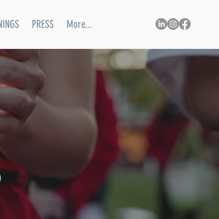
NINGS
PRESS
More...
S