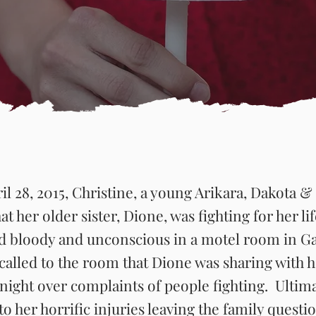
il 28, 2015, Christine, a young Arikara, Dakota
hat her older sister, Dione, was fighting for her li
nd bloody and unconscious in a motel room in G
called to the room that Dione was sharing with h
 night over complaints of people fighting. Ultim
 her horrific injuries leaving the family questi