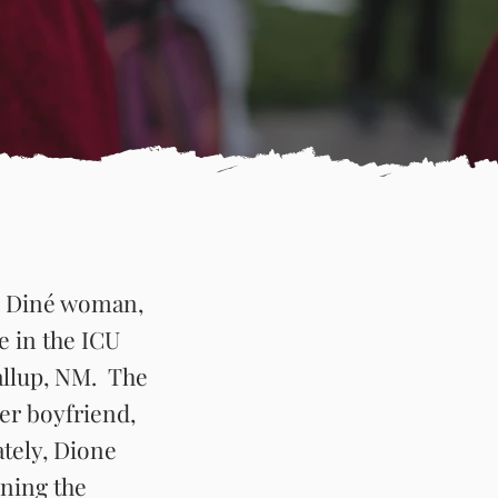
 & Diné woman,
fe in the ICU
allup, NM. The
er boyfriend,
ately, Dione
oning the