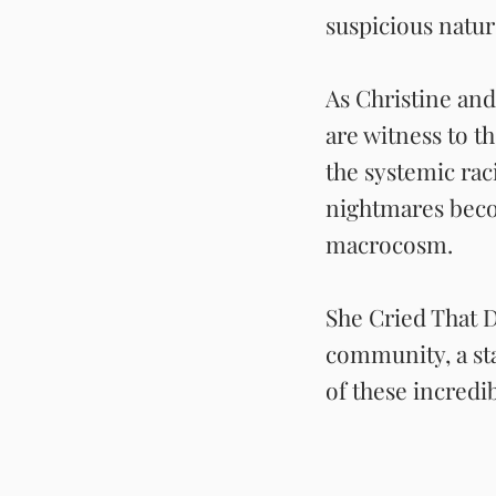
suspicious natu
As Christine and
are witness to t
the systemic rac
nightmares beco
macrocosm.
She Cried That Da
community, a sta
of these incredi