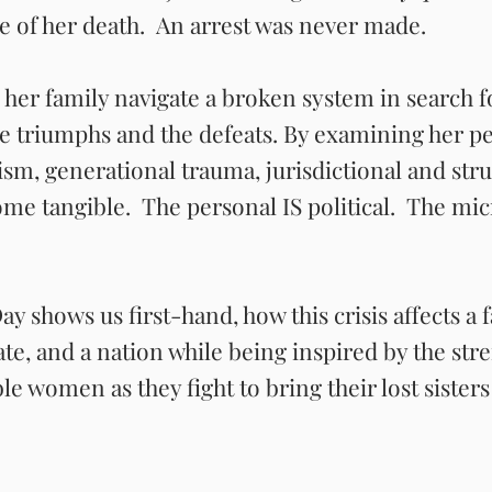
re of her death. An arrest was never made.
 her family navigate a broken system in search fo
he triumphs and the defeats. By examining her p
ism, generational trauma, jurisdictional and stru
me tangible. The personal IS political. The mic
y shows us first-hand, how this crisis affects a f
te, and a nation while being inspired by the st
ble women as they fight to bring their lost siste