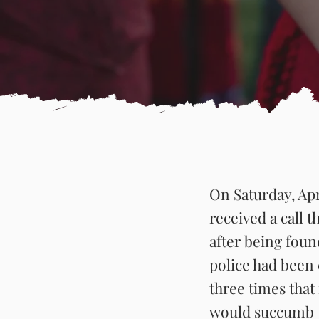
On Saturday, Apr
received a call t
after being fou
police had been 
three times that
would succumb to