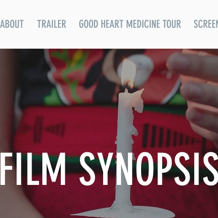
ABOUT
TRAILER
GOOD HEART MEDICINE TOUR
SCREE
FILM SYNOPSI