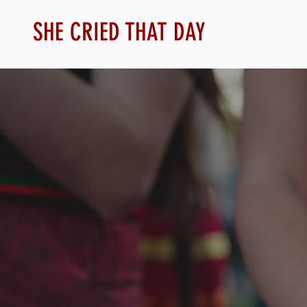
SHE CRIED THAT DAY