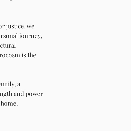
r justice, we
ersonal journey,
ctural
rocosm is the
amily, a
rength and power
rs home.